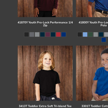
41870Y Youth Pro-Lock Performance 1/4
41800Y Youth Pro-Lo
Zip
Polo
3413T Toddler Extra Soft Tri-blend Tee
3301T Toddler Cott