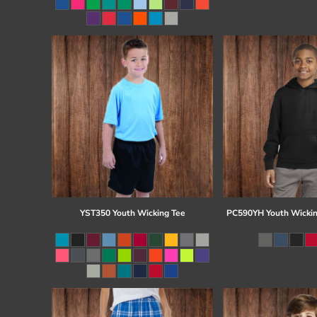
Register
Cart: 0 item
YST350 Youth Wicking Tee
PC590YH Youth Wickin