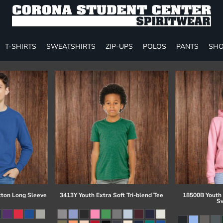
T-SHIRTS
SWEATSHIRTS
ZIP-UPS
POLOS
PANTS
SHO
tton Long Sleeve
3413Y Youth Extra Soft Tri-blend Tee
18500B Youth
Sw