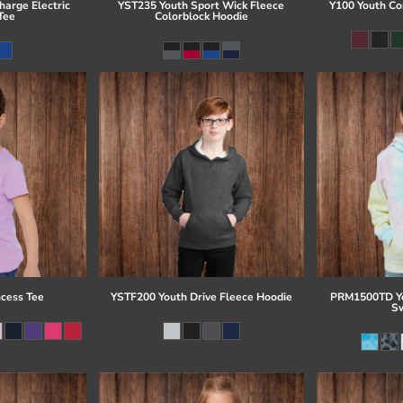
arge Electric
YST235 Youth Sport Wick Fleece
Y100 Youth Co
Tee
Colorblock Hoodie
ncess Tee
YSTF200 Youth Drive Fleece Hoodie
PRM1500TD Yo
Sw