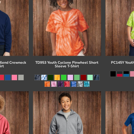
Blend Crewneck
TD953 Youth Cyclone Pinwheel Short
PC145Y Youth
irt
Sleeve T-Shirt