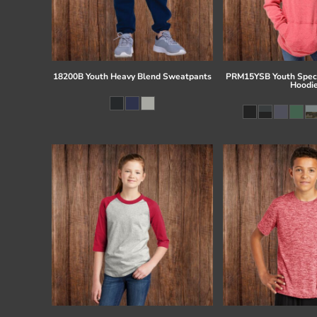
18200B Youth Heavy Blend Sweatpants
PRM15YSB Youth Speci
Hoodi