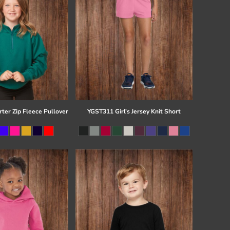
ter Zip Fleece Pullover
YGST311 Girl's Jersey Knit Short