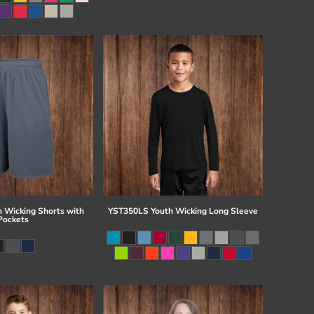
 Wicking Shorts with
YST350LS Youth Wicking Long Sleeve
Pockets