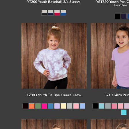
YT200 Youth Baseball 3/4 Sleeve
YST390 Youth PosiCh
Heather 
EZ983 Youth Tie Dye Fleece Crew
3710 Girl's Pri