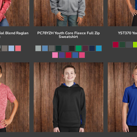
al Blend Raglan
PC78YZH Youth Core Fleece Full Zip
YST370 Yo
e
Sweatshirt