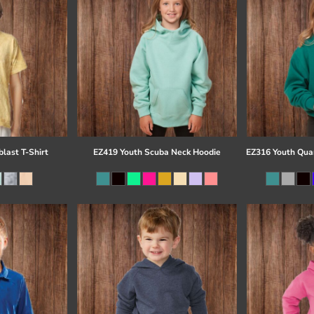
last T-Shirt
EZ419 Youth Scuba Neck Hoodie
EZ316 Youth Quar