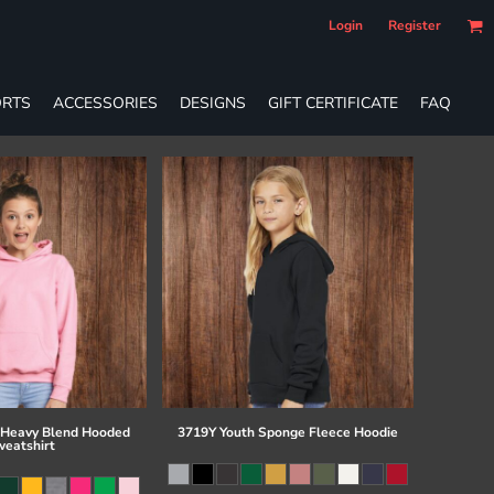
Login
Register
RTS
ACCESSORIES
DESIGNS
GIFT CERTIFICATE
FAQ
 Heavy Blend Hooded
3719Y Youth Sponge Fleece Hoodie
eatshirt