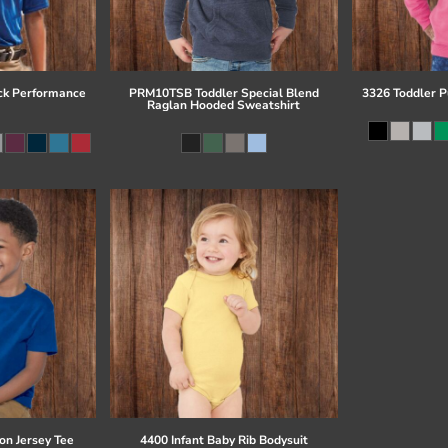
ck Performance
PRM10TSB Toddler Special Blend
3326 Toddler P
Raglan Hooded Sweatshirt
on Jersey Tee
4400 Infant Baby Rib Bodysuit