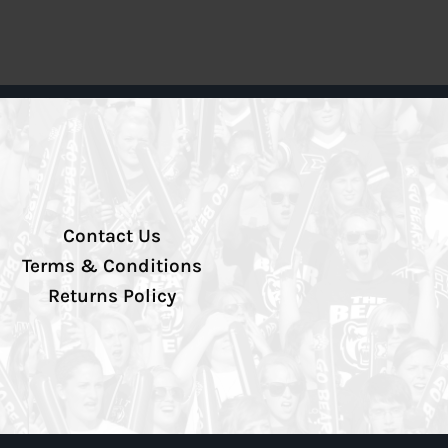
Contact Us
Terms & Conditions
Returns Policy