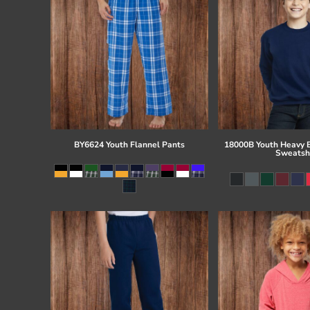
BY6624 Youth Flannel Pants
18000B Youth Heavy 
Sweatsh