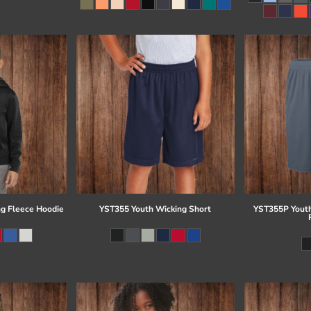
g Fleece Hoodie
YST355 Youth Wicking Short
YST355P Youth