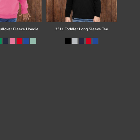
ullover Fleece Hoodie
3311 Toddler Long Sleeve Tee