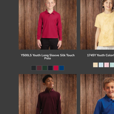
Y500LS Youth Long Sleeve Silk Touch
1745Y Youth Colorb
Polo