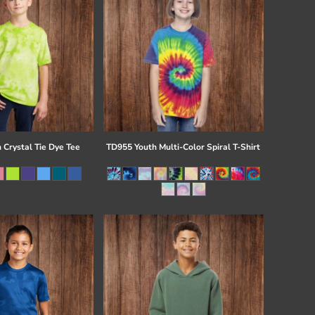
 Crystal Tie Dye Tee
TD955 Youth Multi-Color Spiral T-Shirt