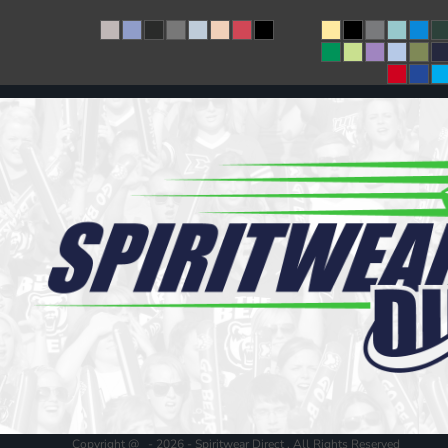
Copyright @ - 2026 - Spiritwear Direct , All Rights Reserved