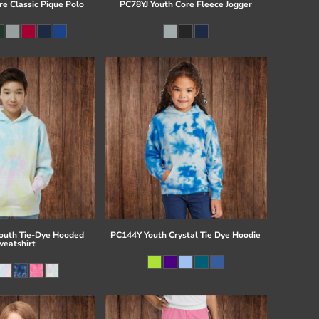
re Classic Pique Polo
PC78YJ Youth Core Fleece Jogger
uth Tie-Dye Hooded
PC144Y Youth Crystal Tie Dye Hoodie
eatshirt