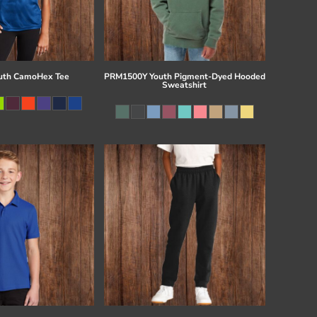
uth CamoHex Tee
PRM1500Y Youth Pigment-Dyed Hooded
Sweatshirt