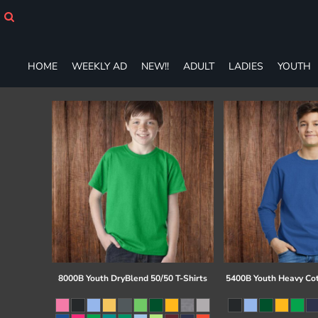
HOME
WEEKLY AD
NEW!!
HOME
WEEKLY AD
NEW!!
ADULT
LADIES
YOUTH
ADULT
LADIES
YOUTH
T-SHIRTS
SWEATSHIRTS
ZIP-UPS
POLOS
PANTS
SHORTS
ACCESSORIES
DESIGNS
GIFT CERTIFICATE
FAQ
8000B Youth DryBlend 50/50 T-Shirts
5400B Youth Heavy Co
Login