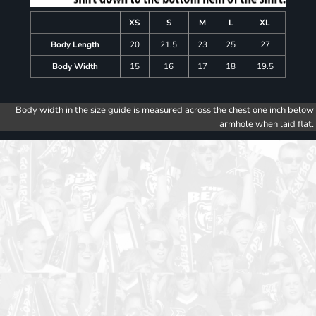
XS
S
M
L
XL
Body Length
20
21.5
23
25
27
Body Width
15
16
17
18
19.5
Body width in the size guide is measured across the chest one inch below
armhole when laid flat.