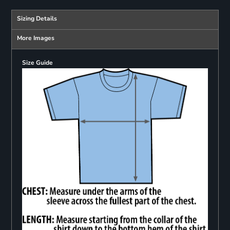
Sizing Details
More Images
Size Guide