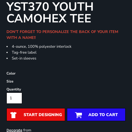
YST370 YOUTH
CAMOHEX TEE
DON'T FORGET TO PERSONALIZE THE BACK OF YOUR ITEM
WITH A NAME!!
4-ounce, 100% polyester interlock
Tag-free label
Set-in sleeves
Color
Size
Quantity
START DESIGNING
ADD TO CART
from
Decorate