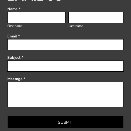
Name *
First name
Last name
Email *
Subject *
Message *
SUBMIT