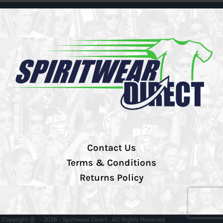
Contact Us
Terms & Conditions
Returns Policy
Copyright @ - 2026 - Spiritwear Direct , All Rights Reserved