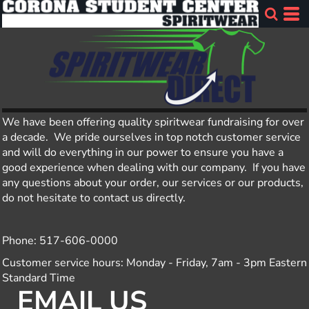
We have been offering quality spiritwear fundraising for over
a decade. We pride ourselves in top notch customer service
and will do everything in our power to ensure you have a
good experience when dealing with our company. If you have
any questions about your order, our services or our products,
do not hesitate to contact us directly.
Phone: 517-606-0000
Customer service hours: Monday - Friday, 7am - 3pm Eastern
Standard Time
EMAIL US