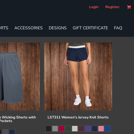
Login
Register
RTS
ACCESSORIES
DESIGNS
GIFT CERTIFICATE
FAQ
 Wicking Shorts with
LST311 Women's Jersey Knit Shorts
Pockets