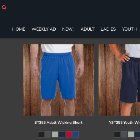
HOME
WEEKLY AD
NEW!!
HOME
WEEKLY AD
NEW!!
ADULT
LADIES
YOUTH
ADULT
LADIES
YOUTH
T-SHIRTS
SWEATSHIRTS
ZIP-UPS
POLOS
PANTS
SHORTS
ACCESSORIES
DESIGNS
GIFT CERTIFICATE
FAQ
ST355 Adult Wicking Short
YST355 Youth Wi
Login