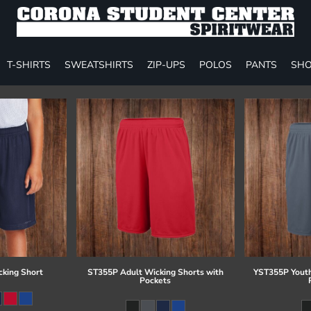
T-SHIRTS
SWEATSHIRTS
ZIP-UPS
POLOS
PANTS
SHO
cking Short
ST355P Adult Wicking Shorts with
YST355P Youth
Pockets