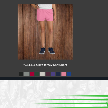
Register
Cart: 0 item
YGST311 Girl's Jersey Knit Short