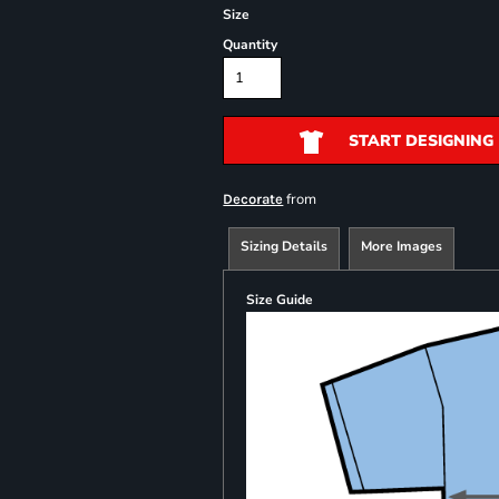
Size
Quantity
START DESIGNING
from
Decorate
Sizing Details
More Images
Size Guide