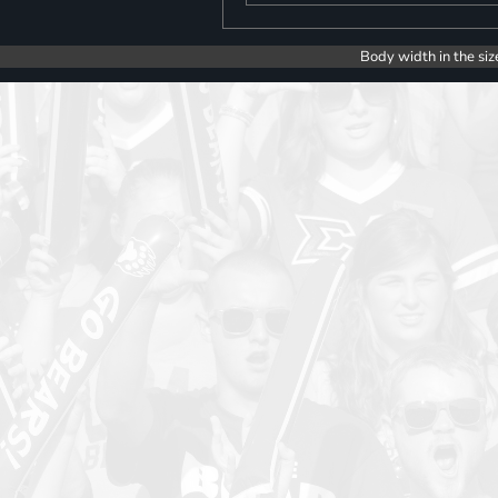
Body width in the siz