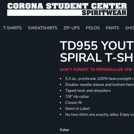
T-SHIRTS
SWEATSHIRTS
ZIP-UPS
POLOS
PANTS
SHO
TD955 YOUT
SPIRAL T-SH
DON'T FORGET TO PERSONALIZE THE
5.3 oz., preshrunk 100% heavyweight 
Double-needle sleeve and bottom hem
Taped neck and shoulders
7/8" rib collar
Classic fit
Sewn in Label
No two shirts are exactly alike. Enjoy 
Color