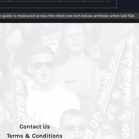
e guide is measured across the chest one inch below armhole when laid flat.
Contact Us
Terms & Conditions