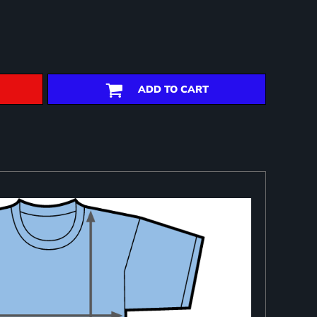
ADD TO CART