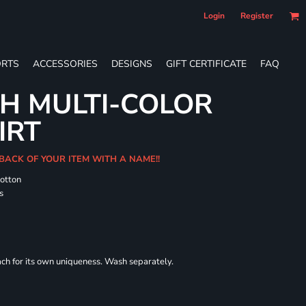
Login
Register
RTS
ACCESSORIES
DESIGNS
GIFT CERTIFICATE
FAQ
H MULTI-COLOR
IRT
 BACK OF YOUR ITEM WITH A NAME!!
cotton
s
each for its own uniqueness. Wash separately.