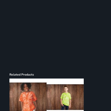
Register
Cart: 0 item
Related Products