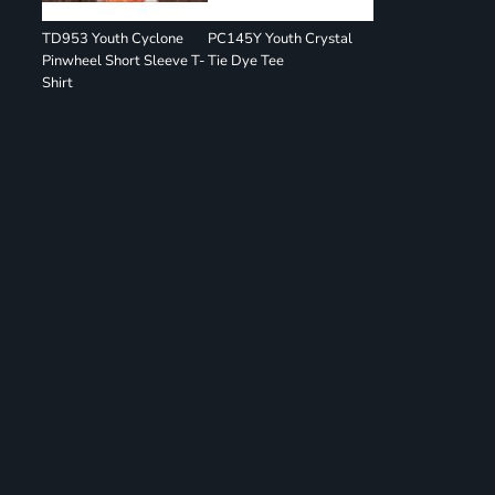
TD953 Youth Cyclone
PC145Y Youth Crystal
Pinwheel Short Sleeve T-
Tie Dye Tee
Shirt