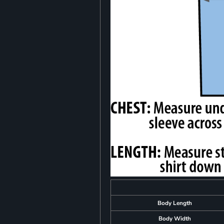
Body Length
Body Width