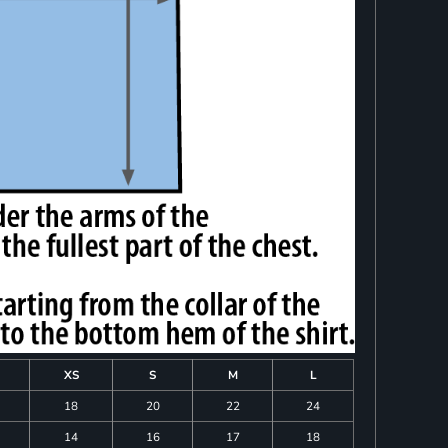
XS
S
M
L
18
20
22
24
14
16
17
18