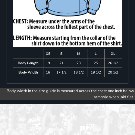
XS
S
M
L
XL
Body Length
19
21
23
25
26 1/2
Body Width
16
17 1/2
18 1/2
19 1/2
20 1/2
Body width in the size guide is measured across the chest one inch below
armhole when laid flat.