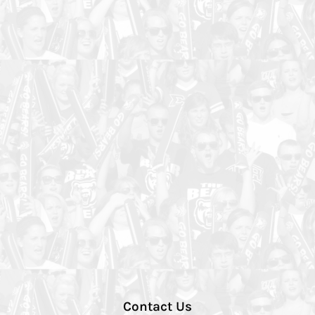
Contact Us