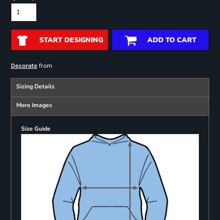
START DESIGNING
ADD TO CART
from
Decorate
Sizing Details
More Images
Size Guide