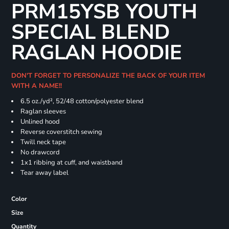
PRM15YSB YOUTH
SPECIAL BLEND
RAGLAN HOODIE
DON'T FORGET TO PERSONALIZE THE BACK OF YOUR ITEM
WITH A NAME!!
6.5 oz./yd², 52/48 cotton/polyester blend
Raglan sleeves
Unlined hood
Reverse coverstitch sewing
Twill neck tape
No drawcord
1x1 ribbing at cuff, and waistband
Tear away label
Color
Size
Quantity