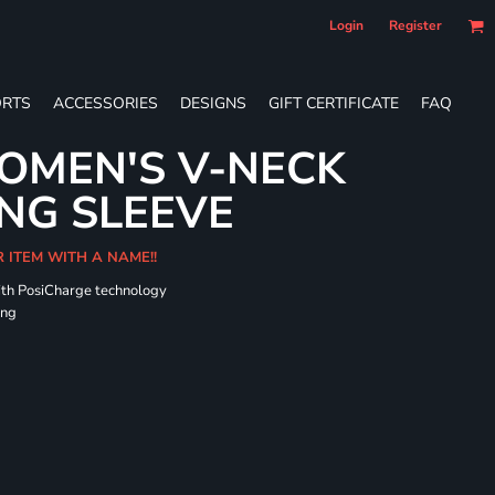
Login
Register
RTS
ACCESSORIES
DESIGNS
GIFT CERTIFICATE
FAQ
OMEN'S V-NECK
NG SLEEVE
R ITEM WITH A NAME!!
ith PosiCharge technology
ing