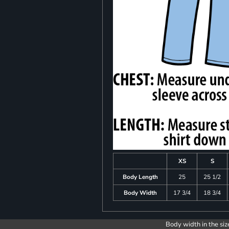
XS
S
Body Length
25
25 1/2
Body Width
17 3/4
18 3/4
Body width in the siz