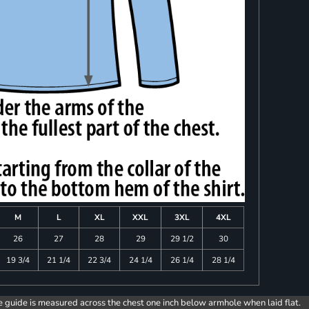
M
L
XL
XXL
3XL
4XL
26
27
28
29
29 1/2
30
19 3/4
21 1/4
22 3/4
24 1/4
26 1/4
28 1/4
e guide is measured across the chest one inch below armhole when laid flat.