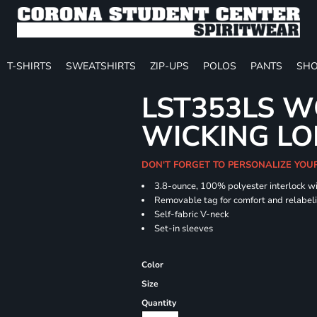
T-SHIRTS
SWEATSHIRTS
ZIP-UPS
POLOS
PANTS
SHO
LST353LS W
WICKING LO
DON'T FORGET TO PERSONALIZE YOU
3.8-ounce, 100% polyester interlock w
Removable tag for comfort and relabel
Self-fabric V-neck
Set-in sleeves
Color
Size
Quantity