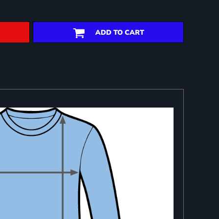
ADD TO CART