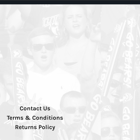
Contact Us
Terms & Conditions
Returns Policy