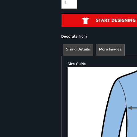
START DESIGNING
from
Decorate
Sizing Details
More Images
Size Guide