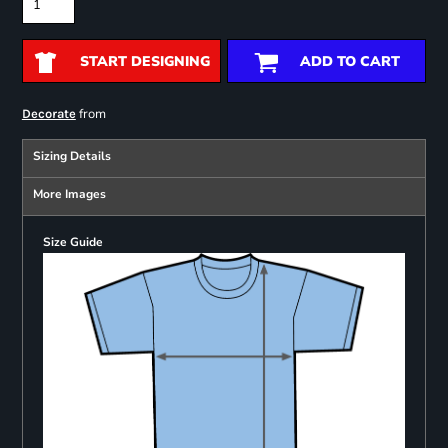
START DESIGNING
ADD TO CART
from
Decorate
Sizing Details
More Images
Size Guide