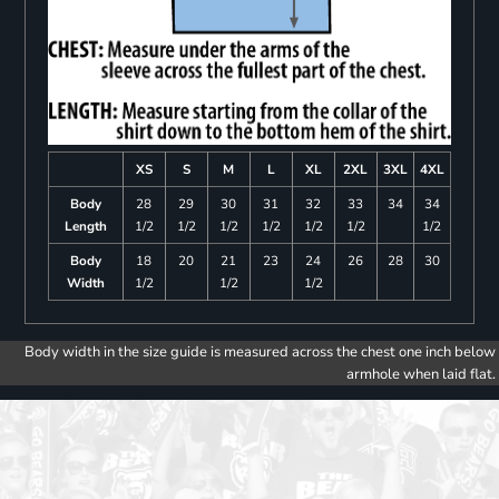
XS
S
M
L
XL
2XL
3XL
4XL
Body
28
29
30
31
32
33
34
34
Length
1/2
1/2
1/2
1/2
1/2
1/2
1/2
Body
18
20
21
23
24
26
28
30
Width
1/2
1/2
1/2
Body width in the size guide is measured across the chest one inch below
armhole when laid flat.