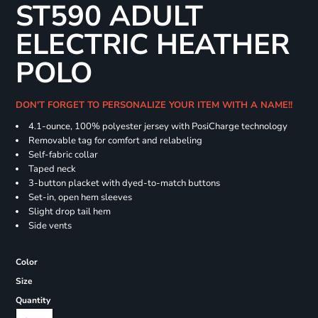
ST590 ADULT
ELECTRIC HEATHER
POLO
DON'T FORGET TO PERSONALIZE YOUR ITEM WITH A NAME!!
4.1-ounce, 100% polyester jersey with PosiCharge technology
Removable tag for comfort and relabeling
Self-fabric collar
Taped neck
3-button placket with dyed-to-match buttons
Set-in, open hem sleeves
Slight drop tail hem
Side vents
Color
Size
Quantity