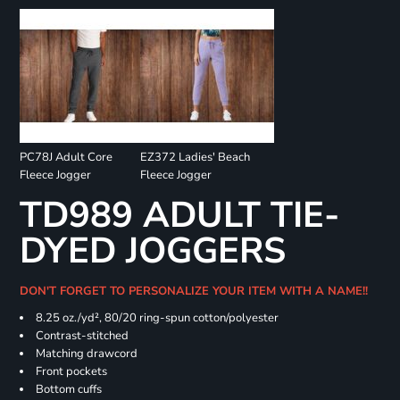
PC78J Adult Core
EZ372 Ladies' Beach
Fleece Jogger
Fleece Jogger
TD989 ADULT TIE-
DYED JOGGERS
DON'T FORGET TO PERSONALIZE YOUR ITEM WITH A NAME!!
8.25 oz./yd², 80/20 ring-spun cotton/polyester
Contrast-stitched
Matching drawcord
Front pockets
Bottom cuffs