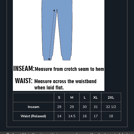
S
M
L
XL
2XL
Inseam
29
29
30
31
32 1/2
Waist (Relaxed)
14
14.5
16
17
18