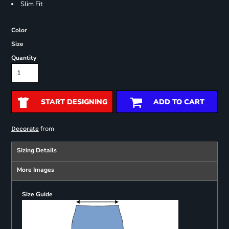
Slim Fit
Color
Size
Quantity
START DESIGNING
ADD TO CART
from
Decorate
Sizing Details
More Images
Size Guide