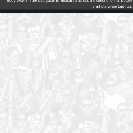
Body width in the size guide is measured across the chest one inch below
armhole when laid flat.