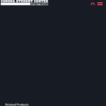
Related Products