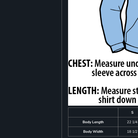
S
Body Length
22 1/4
Body Width
18 1/2