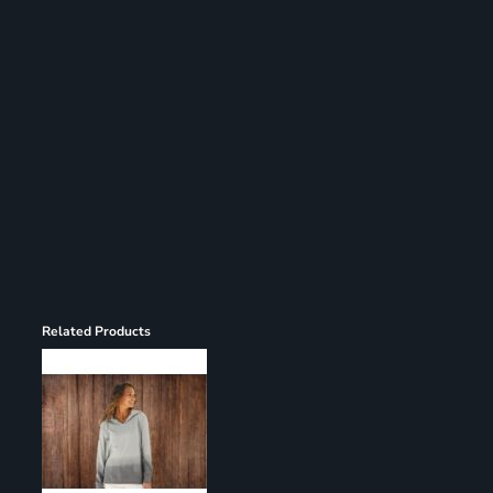
Register
Cart: 0 item
Related Products