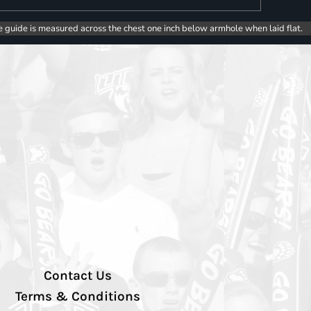
e guide is measured across the chest one inch below armhole when laid flat.
Contact Us
Terms & Conditions