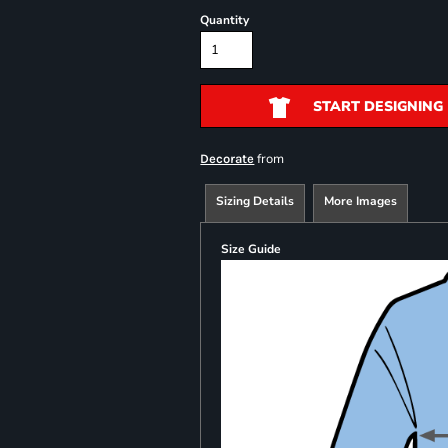
Quantity
START DESIGNING
from
Decorate
Sizing Details
More Images
Size Guide