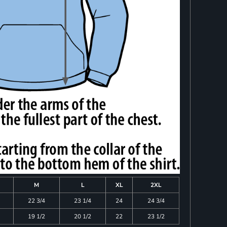
M
L
XL
2XL
22 3/4
23 1/4
24
24 3/4
19 1/2
20 1/2
22
23 1/2