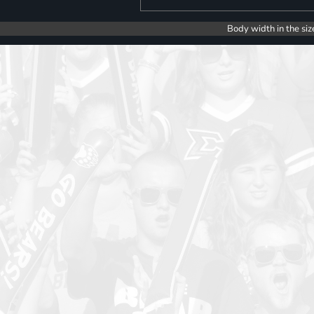
Body width in the siz