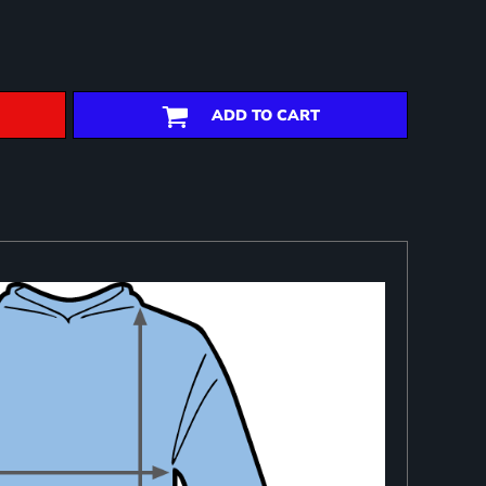
ADD TO CART