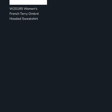
W20185 Women's
French Terry Ombré
Hooded Sweatshirt