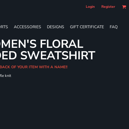
Login
Register
RTS
ACCESSORIES
DESIGNS
GIFT CERTIFICATE
FAQ
MEN'S FLORAL
DED SWEATSHIRT
 BACK OF YOUR ITEM WITH A NAME!!
le knit