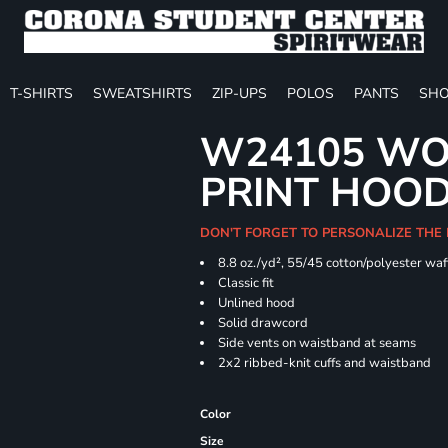
T-SHIRTS
SWEATSHIRTS
ZIP-UPS
POLOS
PANTS
SHO
W24105 WO
PRINT HOO
DON'T FORGET TO PERSONALIZE THE
8.8 oz./yd², 55/45 cotton/polyester waff
Classic fit
Unlined hood
Solid drawcord
Side vents on waistband at seams
2x2 ribbed-knit cuffs and waistband
Color
Size