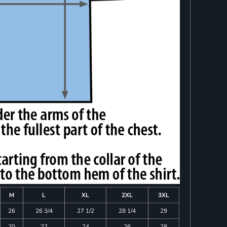
M
L
XL
2XL
3XL
26
26 3/4
27 1/2
28 1/4
29
20
22
24
26
28