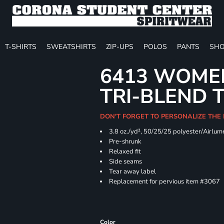
T-SHIRTS
SWEATSHIRTS
ZIP-UPS
POLOS
PANTS
SHO
6413 WOMEN
TRI-BLEND 
DON'T FORGET TO PERSONALIZE THE
3.8 oz./yd², 50/25/25 polyester/Airlu
Pre-shrunk
Relaxed fit
Side seams
Tear away label
Replacement for pervious item #3067
Color