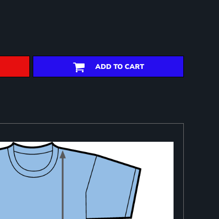
ADD TO CART