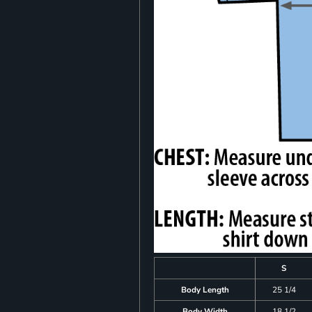
S
Body Length
25 1/4
Body Width
18 1/2