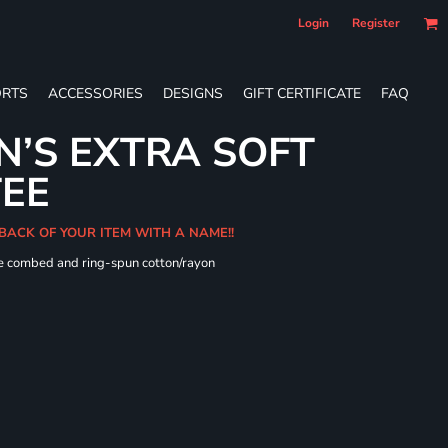
Login
Register
RTS
ACCESSORIES
DESIGNS
GIFT CERTIFICATE
FAQ
’S EXTRA SOFT
TEE
 BACK OF YOUR ITEM WITH A NAME!!
me combed and ring-spun cotton/rayon