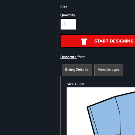
Size
Quantity
START DESIGNING
from
Decorate
Sizing Details
More Images
Size Guide