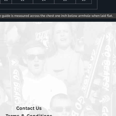
e guide is measured across the chest one inch below armhole when laid flat.
Contact Us
Terms & Conditions