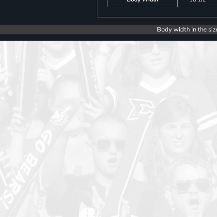
Body width in the siz