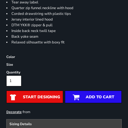
Tear away label
Quarter zip funnel neckline with hood
Corded drawstring with plastic tips
Jersey interior lined hood
DTM YKK® zipper & pull
Inside back neck twill tape
Back yoke seam
Relaxed silhouette with boxy fit
Color
Size
Quantity
START DESIGNING
ADD TO CART
from
Decorate
Sizing Details