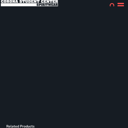
Related Products