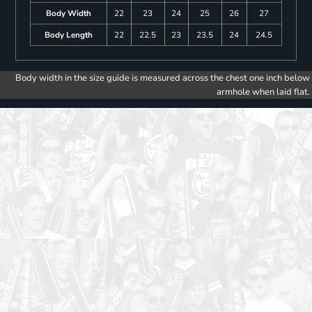
Body Width
22
23
24
25
26
27
Body Length
22
22.5
23
23.5
24
24.5
Body width in the size guide is measured across the chest one inch below
armhole when laid flat.