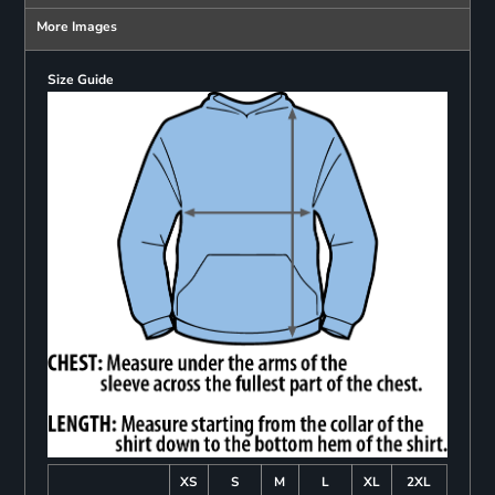
More Images
Size Guide
XS
S
M
L
XL
2XL