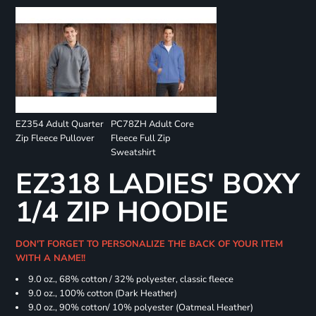
EZ354 Adult Quarter
PC78ZH Adult Core
Zip Fleece Pullover
Fleece Full Zip
Sweatshirt
EZ318 LADIES' BOXY
1/4 ZIP HOODIE
DON'T FORGET TO PERSONALIZE THE BACK OF YOUR ITEM
WITH A NAME!!
9.0 oz., 68% cotton / 32% polyester, classic fleece
9.0 oz., 100% cotton (Dark Heather)
9.0 oz., 90% cotton/ 10% polyester (Oatmeal Heather)