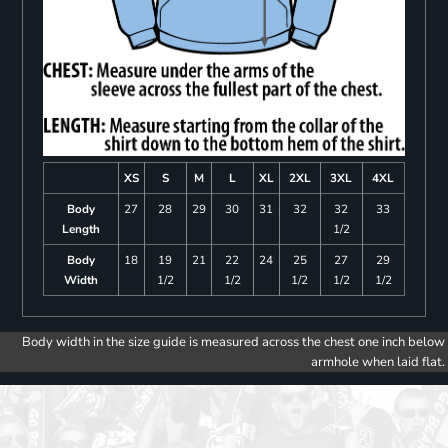
XS
S
M
L
XL
2XL
3XL
4XL
Body
27
28
29
30
31
32
32
33
Length
1/2
Body
18
19
21
22
24
25
27
29
Width
1/2
1/2
1/2
1/2
1/2
Body width in the size guide is measured across the chest one inch below
armhole when laid flat.