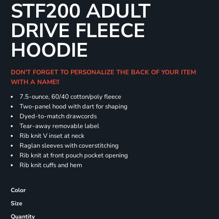
STF200 ADULT
DRIVE FLEECE
HOODIE
DON'T FORGET TO PERSONALIZE THE BACK OF YOUR ITEM
WITH A NAME!!
7.5-ounce, 60/40 cotton/poly fleece
Two-panel hood with dart for shaping
Dyed-to-match drawcords
Tear-away removable label
Rib knit V inset at neck
Raglan sleeves with coverstitching
Rib knit at front pouch pocket opening
Rib knit cuffs and hem
Color
Size
Quantity