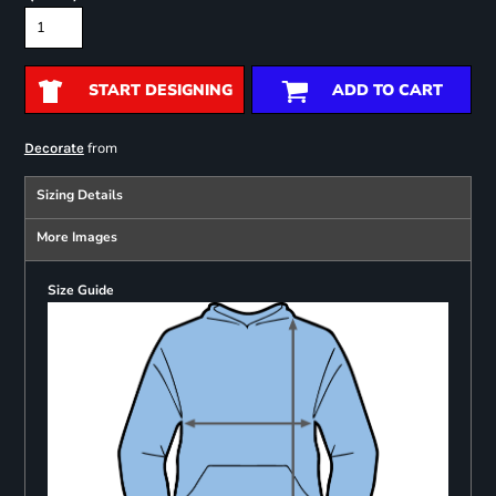
START DESIGNING
ADD TO CART
from
Decorate
Sizing Details
More Images
Size Guide