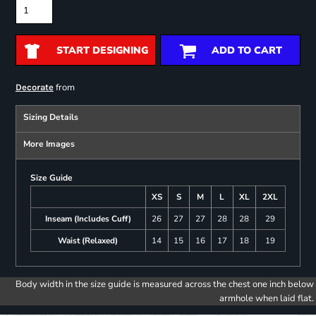
START DESIGNING
ADD TO CART
from
Decorate
Sizing Details
More Images
Size Guide
XS
S
M
L
XL
2XL
Inseam (Includes Cuff)
26
27
27
28
28
29
Waist (Relaxed)
14
15
16
17
18
19
Body width in the size guide is measured across the chest one inch below
armhole when laid flat.