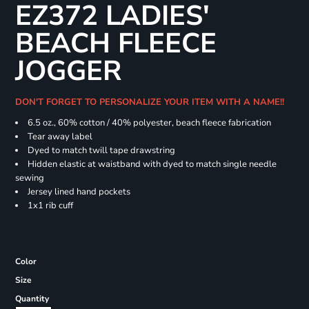
EZ372 LADIES'
BEACH FLEECE
JOGGER
DON'T FORGET TO PERSONALIZE YOUR ITEM WITH A NAME!!
6.5 oz., 60% cotton / 40% polyester, beach fleece fabrication
Tear away label
Dyed to match twill tape drawstring
Hidden elastic at waistband with dyed to match single needle
sewing
Jersey lined hand pockets
1x1 rib cuff
Color
Size
Quantity