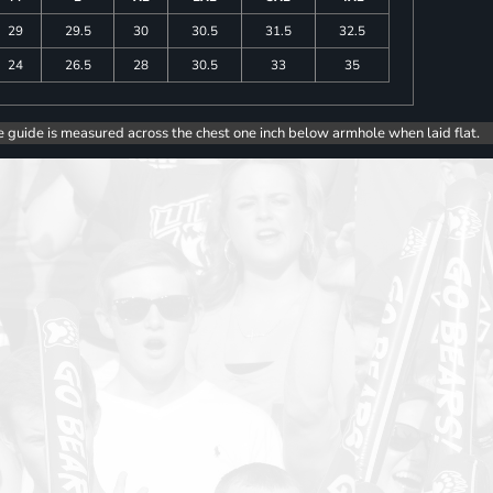
29
29.5
30
30.5
31.5
32.5
24
26.5
28
30.5
33
35
e guide is measured across the chest one inch below armhole when laid flat.