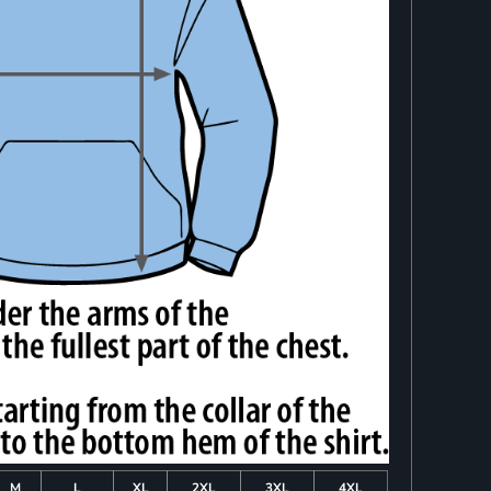
M
L
XL
2XL
3XL
4XL