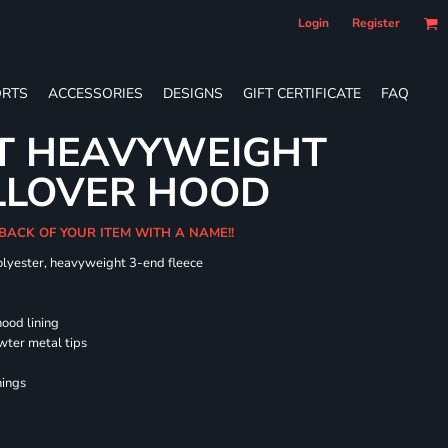
Login
Register
RTS
ACCESSORIES
DESIGNS
GIFT CERTIFICATE
FAQ
LT HEAVYWEIGHT
LLOVER HOOD
 BACK OF YOUR ITEM WITH A NAME!!
olyester, heavyweight 3-end fleece
hood lining
wter metal tips
nings