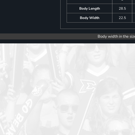
Body Length
28.5
Body Width
22.5
Body width in the siz