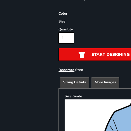
Color
Size
Quantity
START DESIGNING
from
Decorate
Sizing Details
More Images
Size Guide