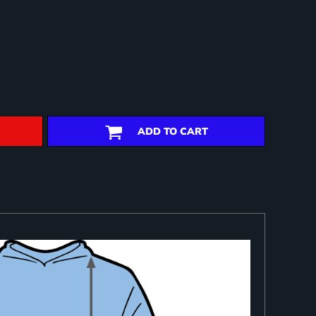
ADD TO CART