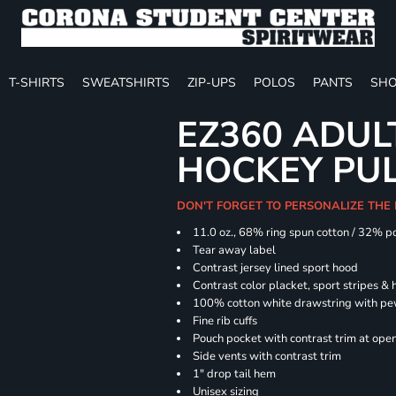
T-SHIRTS
SWEATSHIRTS
ZIP-UPS
POLOS
PANTS
SHO
EZ360 ADU
HOCKEY PU
DON'T FORGET TO PERSONALIZE THE
11.0 oz., 68% ring spun cotton / 32% p
Tear away label
Contrast jersey lined sport hood
Contrast color placket, sport stripes & 
100% cotton white drawstring with pe
Fine rib cuffs
Pouch pocket with contrast trim at ope
Side vents with contrast trim
1" drop tail hem
Unisex sizing