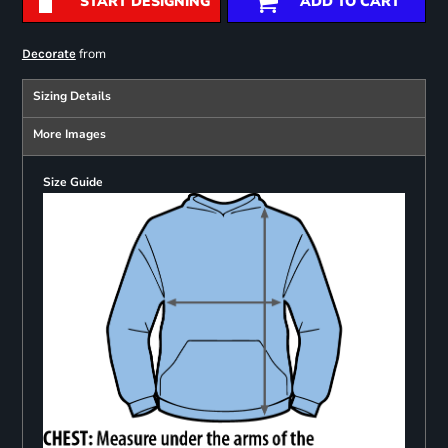
START DESIGNING
ADD TO CART
from
Decorate
Sizing Details
More Images
Size Guide