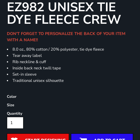
EZ982 UNISEX TIE
DYE FLEECE CREW
DON'T FORGET TO PERSONALIZE THE BACK OF YOUR ITEM
WITH A NAME!!
8.0 oz., 80% cotton / 20% polyester, tie dye fleece
Tear away label
Rib neckline & cuff
Inside back neck twill tape
Set-in sleeve
Traditional unisex silhouette
Color
Size
Quantity