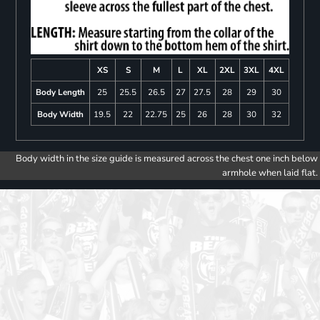
XS
S
M
L
XL
2XL
3XL
4XL
Body Length
25
25.5
26.5
27
27.5
28
29
30
Body Width
19.5
22
22.75
25
26
28
30
32
Body width in the size guide is measured across the chest one inch below
armhole when laid flat.