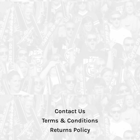
Contact Us
Terms & Conditions
Returns Policy