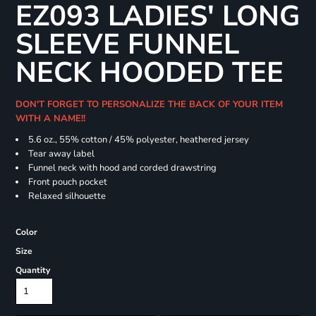
EZ093 LADIES' LONG
SLEEVE FUNNEL
NECK HOODED TEE
DON'T FORGET TO PERSONALIZE THE BACK OF YOUR ITEM
WITH A NAME!!
5.6 oz., 55% cotton / 45% polyester, heathered jersey
Tear away label
Funnel neck with hood and corded drawstring
Front pouch pocket
Relaxed silhouette
Color
Size
Quantity