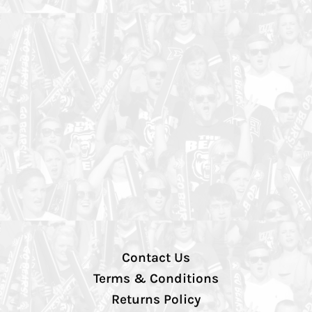
Contact Us
Terms & Conditions
Returns Policy