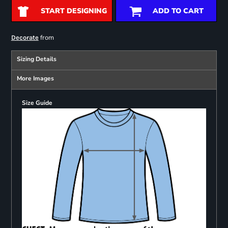
START DESIGNING
ADD TO CART
from
Decorate
Sizing Details
More Images
Size Guide