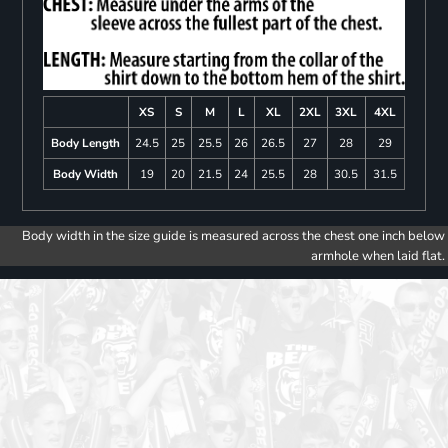
XS
S
M
L
XL
2XL
3XL
4XL
Body Length
24.5
25
25.5
26
26.5
27
28
29
Body Width
19
20
21.5
24
25.5
28
30.5
31.5
Body width in the size guide is measured across the chest one inch below
armhole when laid flat.