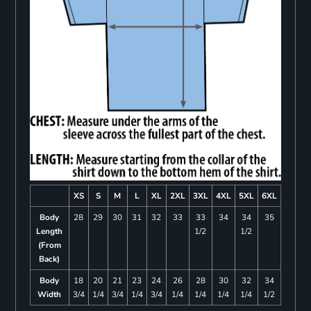
XS
S
M
L
XL
2XL
3XL
4XL
5XL
6XL
Body
28
29
30
31
32
33
33
34
34
35
Length
1/2
1/2
(From
Back)
Body
18
20
21
23
24
26
28
30
32
34
Width
3/4
1/4
3/4
1/4
3/4
1/4
1/4
1/4
1/4
1/2