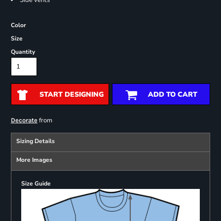
Side vents
Color
Size
Quantity
START DESIGNING
ADD TO CART
from
Decorate
Sizing Details
More Images
Size Guide