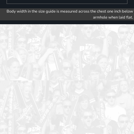
Body width in the size guide is measured across the chest one inch below
armhole when laid flat.