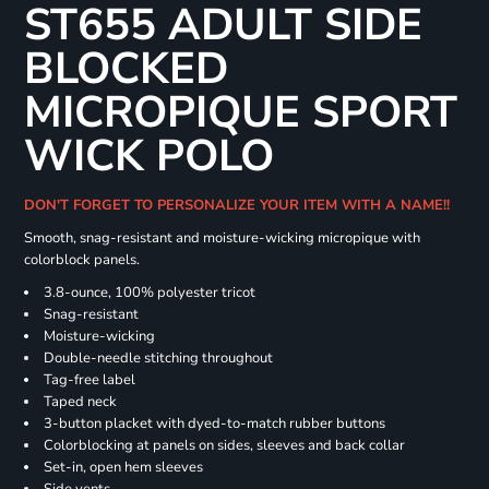
ST655 ADULT SIDE
BLOCKED
MICROPIQUE SPORT
WICK POLO
DON'T FORGET TO PERSONALIZE YOUR ITEM WITH A NAME!!
Smooth, snag-resistant and moisture-wicking micropique with
colorblock panels.
3.8-ounce, 100% polyester tricot
Snag-resistant
Moisture-wicking
Double-needle stitching throughout
Tag-free label
Taped neck
3-button placket with dyed-to-match rubber buttons
Colorblocking at panels on sides, sleeves and back collar
Set-in, open hem sleeves