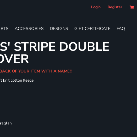
Login
Register
RTS
ACCESSORIES
DESIGNS
GIFT CERTIFICATE
FAQ
S' STRIPE DOUBLE
OVER
 BACK OF YOUR ITEM WITH A NAME!!
t knit cotton fleece
 raglan