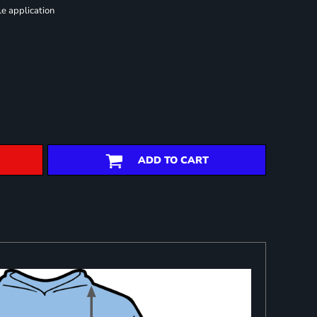
le application
ADD TO CART