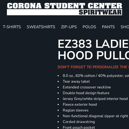
T-SHIRTS
SWEATSHIRTS
ZIP-UPS
POLOS
PANTS
SHO
EZ383 LADIE
HOOD PULL
DON'T FORGET TO PERSONALIZE THE
8.0 oz., 60% cotton / 40% polyester, sof
Tear away label
Extended crossover neckline
Double hood design feature
Jersey Grey/white striped interior hood
Fleece exterior hood
Raglan sleeves
Non-functional diagonal zipper at right
Corded drawstring
Front pouch pocket