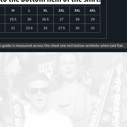
M
L
XL
2XL
3XL
4XL
25.5
26
26.5
27
28
29
5
21
23.5
25
27.5
30
32
e guide is measured across the chest one inch below armhole when laid flat.