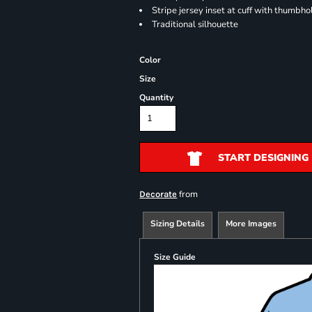
Stripe jersey inset at cuff with thumbho
Traditional silhouette
Color
Size
Quantity
START DESIGNING
from
Decorate
Sizing Details
More Images
Size Guide