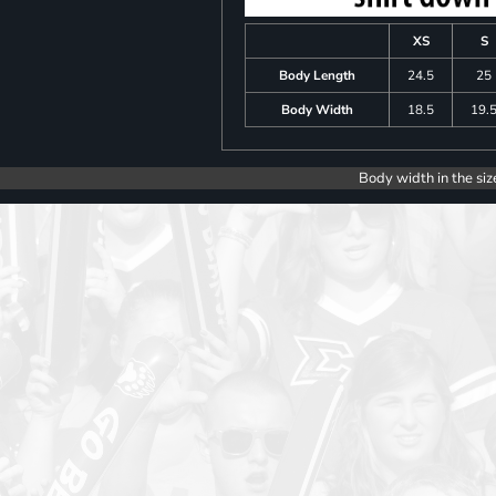
XS
S
Body Length
24.5
25
Body Width
18.5
19.
Body width in the siz