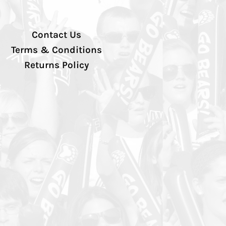
Contact Us
Terms & Conditions
Returns Policy