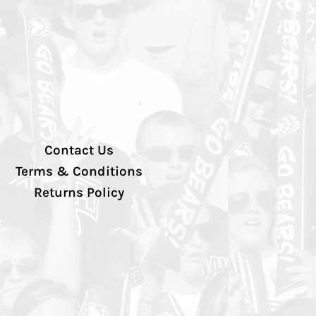
Contact Us
Terms & Conditions
Returns Policy