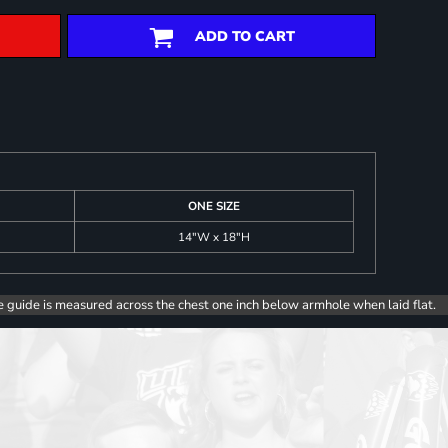
ADD TO CART
ONE SIZE
14"W x 18"H
e guide is measured across the chest one inch below armhole when laid flat.