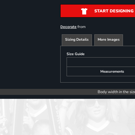
START DESIGNING
from
Decorate
Sizing Details
More Images
Size Guide
Measurements
Body width in the siz