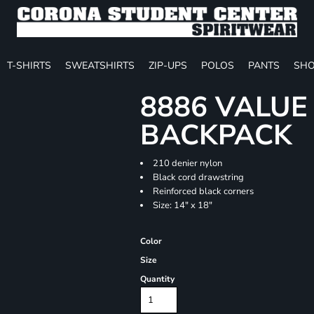
T-SHIRTS
SWEATSHIRTS
ZIP-UPS
POLOS
PANTS
SHO
8886 VALU
BACKPACK
210 denier nylon
Black cord drawstring
Reinforced black corners
Size: 14" x 18"
Color
Size
Quantity