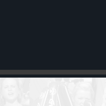
Register
Cart: 0 item