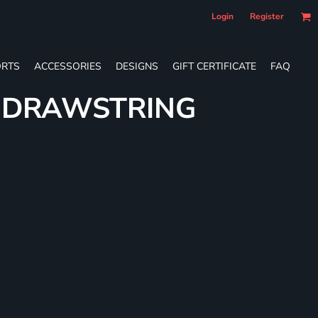
Login
Register
RTS
ACCESSORIES
DESIGNS
GIFT CERTIFICATE
FAQ
E DRAWSTRING