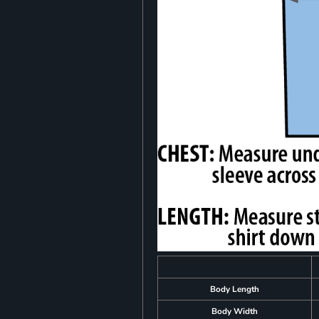
Body Length
Body Width