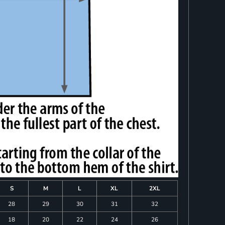
S
M
L
XL
2XL
28
29
30
31
32
18
20
22
24
26