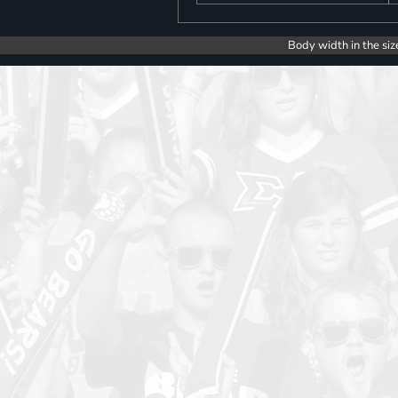
Body width in the siz