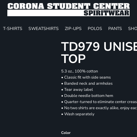
T-SHIRTS
SWEATSHIRTS
ZIP-UPS
POLOS
PANTS
SHO
TD979 UNIS
TOP
5.3 oz., 100% cotton
• Classic fit with side seams
• Banded neck and armholes
• Tear away label
• Double needle bottom hem
• Quarter-turned to eliminate center crea
• No two shirts are exactly alike, enjoy ea
• Wash separately
Color