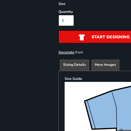
Size
Quantity
START DESIGNING
from
Decorate
Sizing Details
More Images
Size Guide