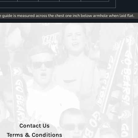
e guide is measured across the chest one inch below armhole when laid flat.
Contact Us
Terms & Conditions