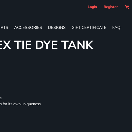
Login
Register
RTS
ACCESSORIES
DESIGNS
GIFT CERTIFICATE
FAQ
EX TIE DYE TANK
se
ch for its own uniqueness