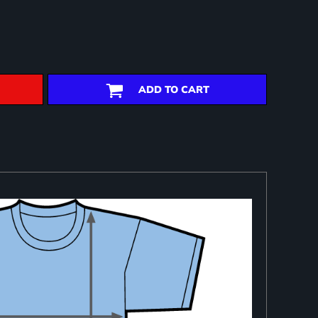
ADD TO CART