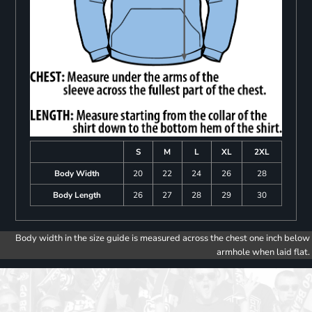
S
M
L
XL
2XL
Body Width
20
22
24
26
28
Body Length
26
27
28
29
30
Body width in the size guide is measured across the chest one inch below
armhole when laid flat.