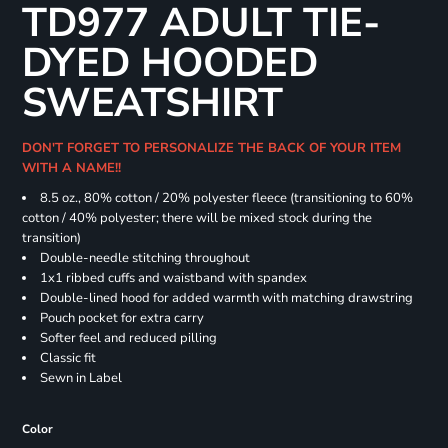
TD977 ADULT TIE-
DYED HOODED
SWEATSHIRT
DON'T FORGET TO PERSONALIZE THE BACK OF YOUR ITEM
WITH A NAME!!
8.5 oz., 80% cotton / 20% polyester fleece (transitioning to 60%
cotton / 40% polyester; there will be mixed stock during the
transition)
Double-needle stitching throughout
1x1 ribbed cuffs and waistband with spandex
Double-lined hood for added warmth with matching drawstring
Pouch pocket for extra carry
Softer feel and reduced pilling
Classic fit
Sewn in Label
Color