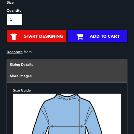
Size
Quantity
START DESIGNING
ADD TO CART
from
Decorate
Sizing Details
More Images
Size Guide